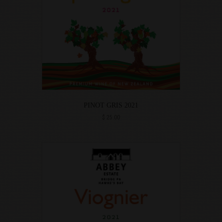
PINOT GRIS 2021
$
25.00