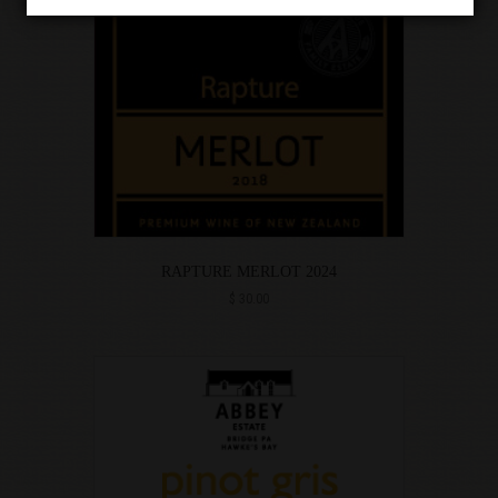
RAPTURE MERLOT 2024
$
30.00