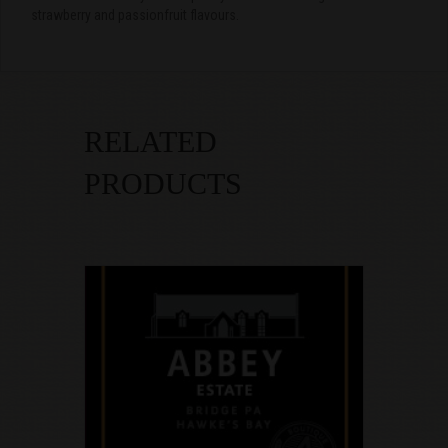
strawberry and passionfruit flavours.
RELATED
PRODUCTS