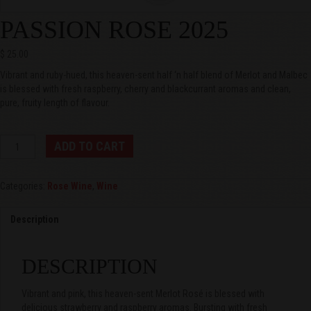
PASSION ROSE 2025
$
25.00
Vibrant and ruby-hued, this heaven-sent half ‘n half blend of Merlot and Malbec
is blessed with fresh raspberry, cherry and blackcurrant aromas and clean,
pure, fruity length of flavour.
Passion
ADD TO CART
Rose
2025
quantity
Categories:
Rose Wine
,
Wine
Description
DESCRIPTION
Vibrant and pink, this heaven-sent Merlot Rosé is blessed with
delicious strawberry and raspberry aromas. Bursting with fresh