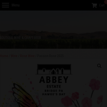
Menu
Cart
BOUTIQUE WINE & CRAFT BEER
Home
/
Wine
/
Rose Wine
/ Passion Rose 2025