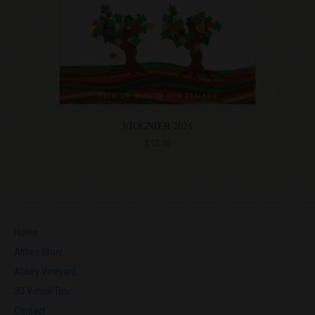
VIOGNIER 2021
$
25.00
Home
Abbey Story
Abbey Vineyard
3D Virtual Tour
Contact