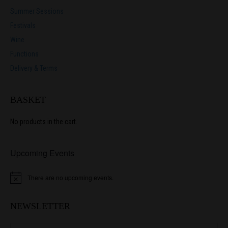
Summer Sessions
Festivals
Wine
Functions
Delivery & Terms
BASKET
No products in the cart.
Upcoming Events
There are no upcoming events.
N
o
t
i
NEWSLETTER
c
e